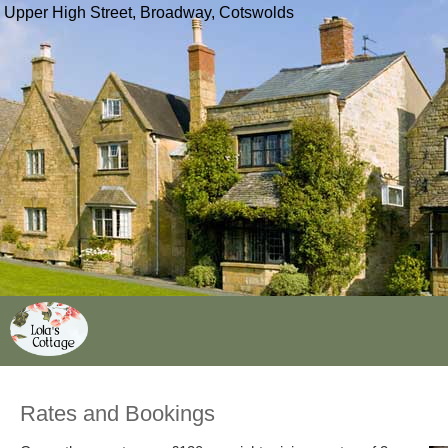
Upper High Street, Broadway, Cotswolds
Rates and Bookings