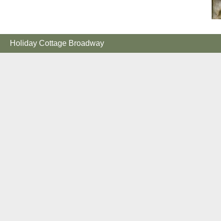
Holiday Cottage Broadway