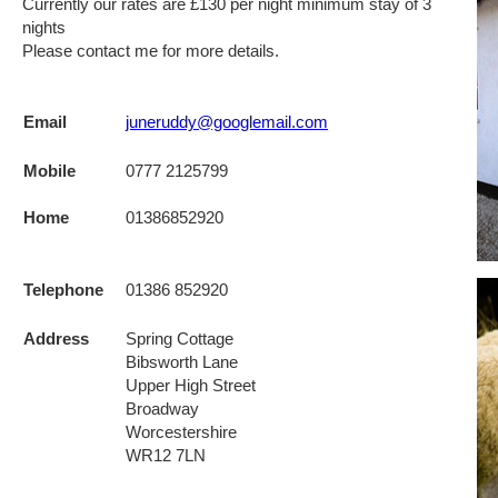
Currently our rates are £130 per night minimum stay of 3
nights
Please contact me for more details.
Email
juneruddy@googlemail.com
Mobile
0777 2125799
Home
01386852920
Telephone
01386 852920
Address
Spring Cottage
Bibsworth Lane
Upper High Street
Broadway
Worcestershire
WR12 7LN